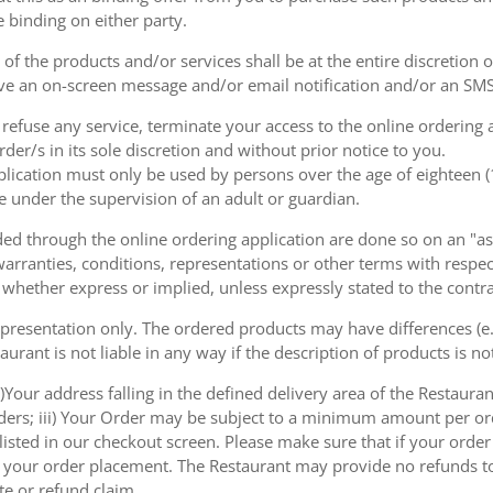
e binding on either party.
of the products and/or services shall be at the entire discretion 
e an on-screen message and/or email notification and/or an SMS
o refuse any service, terminate your access to the online ordering
der/s in its sole discretion and without prior notice to you.
plication must only be used by persons over the age of eighteen 
e under the supervision of an adult or guardian.
d through the online ordering application are done so on an "as i
arranties, conditions, representations or other terms with respect
 whether express or implied, unless expressly stated to the contra
 presentation only. The ordered products may have differences (e.g
aurant is not liable in any way if the description of products is n
)Your address falling in the defined delivery area of the Restaurant;
rders; iii) Your Order may be subject to a minimum amount per or
sted in our checkout screen. Please make sure that if your order i
 of your order placement. The Restaurant may provide no refunds t
te or refund claim.