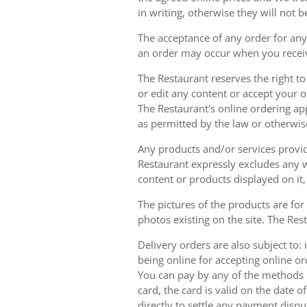
in writing, otherwise they will not b
The acceptance of any order for any 
an order may occur when you receiv
The Restaurant reserves the right t
or edit any content or accept your or
The Restaurant's online ordering ap
as permitted by the law or otherwis
Any products and/or services provide
Restaurant expressly excludes any w
content or products displayed on it,
The pictures of the products are for
photos existing on the site. The Rest
Delivery orders are also subject to: i
being online for accepting online o
You can pay by any of the methods li
card, the card is valid on the date
directly to settle any payment dispu