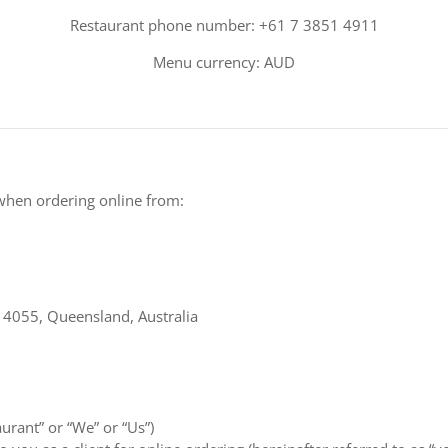
Restaurant phone number: +61 7 3851 4911
Menu currency: AUD
when ordering online from:
s 4055, Queensland, Australia
aurant” or “We” or “Us”)