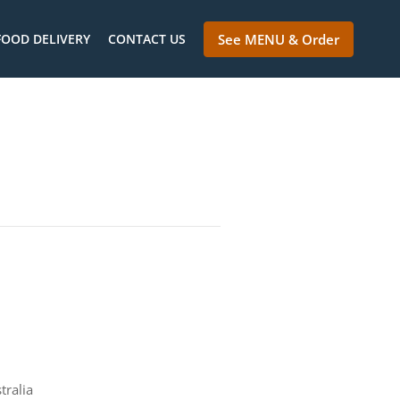
FOOD DELIVERY
CONTACT US
See MENU & Order
tralia