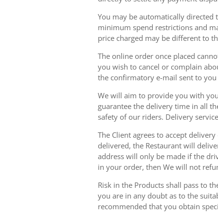
You may be automatically directed to
minimum spend restrictions and maxi
price charged may be different to t
The online order once placed cannot 
you wish to cancel or complain about
the confirmatory e-mail sent to yo
We will aim to provide you with you
guarantee the delivery time in all t
safety of our riders. Delivery serv
The Client agrees to accept delivery
delivered, the Restaurant will delive
address will only be made if the dri
in your order, then We will not refu
Risk in the Products shall pass to t
you are in any doubt as to the suit
recommended that you obtain specia