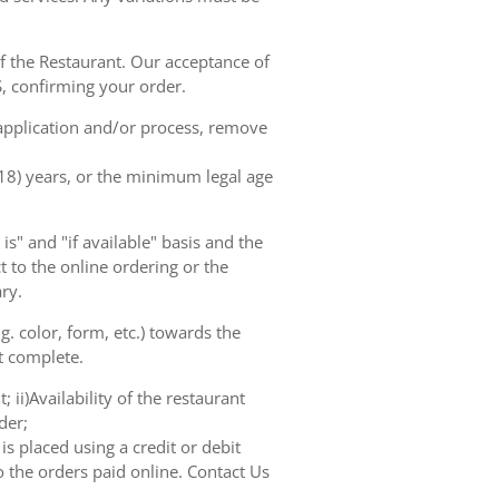
of the Restaurant. Our acceptance of
, confirming your order.
 application and/or process, remove
(18) years, or the minimum legal age
s" and "if available" basis and the
 to the online ordering or the
ry.
. color, form, etc.) towards the
ot complete.
 ii)Availability of the restaurant
der;
s placed using a credit or debit
o the orders paid online. Contact Us