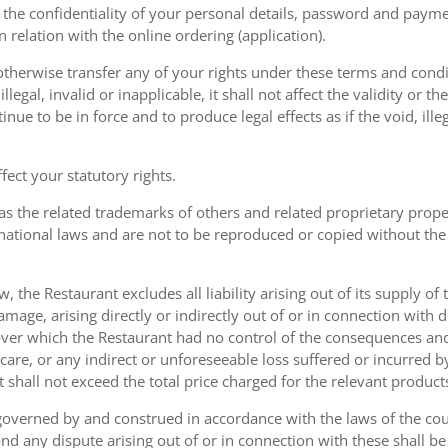
the confidentiality of your personal details, password and paymen
 in relation with the online ordering (application).
therwise transfer any of your rights under these terms and condit
gal, invalid or inapplicable, it shall not affect the validity or the
nue to be in force and to produce legal effects as if the void, ille
ect your statutory rights.
as the related trademarks of others and related proprietary prop
national laws and are not to be reproduced or copied without the
w, the Restaurant excludes all liability arising out of its supply of
amage, arising directly or indirectly out of or in connection with
over which the Restaurant had no control of the consequences an
care, or any indirect or unforeseeable loss suffered or incurred by
ent shall not exceed the total price charged for the relevant product
governed by and construed in accordance with the laws of the cou
d any dispute arising out of or in connection with these shall be