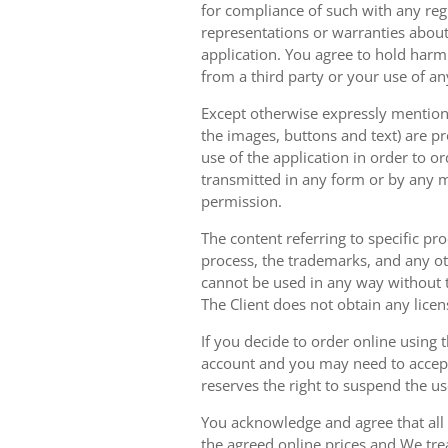
for compliance of such with any reg
representations or warranties about 
application. You agree to hold harm
from a third party or your use of an
Except otherwise expressly mentioned
the images, buttons and text) are pr
use of the application in order to 
transmitted in any form or by any m
permission.
The content referring to specific pr
process, the trademarks, and any oth
cannot be used in any way without t
The Client does not obtain any licen
If you decide to order online using 
account and you may need to accept
reserves the right to suspend the u
You acknowledge and agree that all 
the agreed online prices and We tre