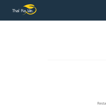
Resta