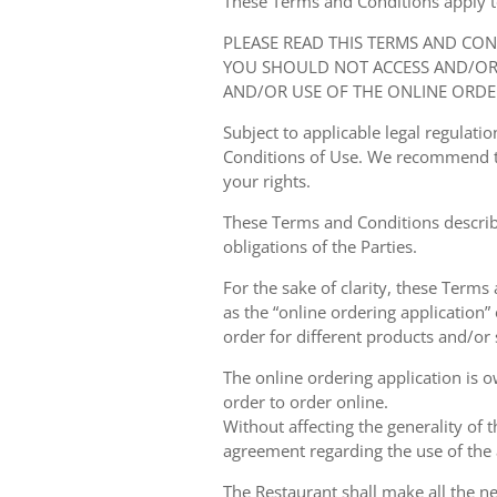
These Terms and Conditions apply to y
PLEASE READ THIS TERMS AND CO
YOU SHOULD NOT ACCESS AND/OR 
AND/OR USE OF THE ONLINE ORDE
Subject to applicable legal regulat
Conditions of Use. We recommend th
your rights.
These Terms and Conditions describ
obligations of the Parties.
For the sake of clarity, these Terms
as the “online ordering application” 
order for different products and/or s
The online ordering application is 
order to order online.
Without affecting the generality of 
agreement regarding the use of the a
The Restaurant shall make all the ne