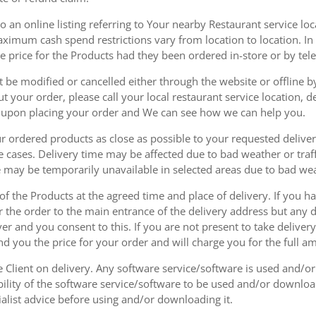
 an online listing referring to Your nearby Restaurant service loca
mum cash spend restrictions vary from location to location. In ad
he price for the Products had they been ordered in-store or by tel
be modified or cancelled either through the website or offline by
 your order, please call your local restaurant service location, de
u upon placing your order and We can see how we can help you.
r ordered products as close as possible to your requested delive
he cases. Delivery time may be affected due to bad weather or traff
ice may be temporarily unavailable in selected areas due to bad w
 of the Products at the agreed time and place of delivery. If you 
r the order to the main entrance of the delivery address but any de
ver and you consent to this. If you are not present to take deliver
nd you the price for your order and will charge you for the full a
he Client on delivery. Any software service/software is used and/o
ability of the software service/software to be used and/or downloa
list advice before using and/or downloading it.