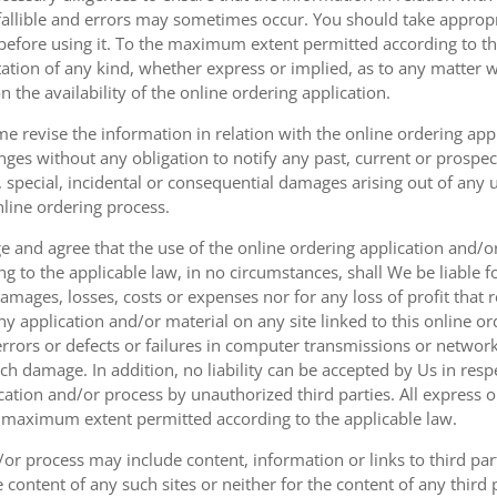
fallible and errors may sometimes occur. You should take appropri
g before using it. To the maximum extent permitted according to th
ation of any kind, whether express or implied, as to any matter w
n the availability of the online ordering application.
e revise the information in relation with the online ordering app
ges without any obligation to notify any past, current or prospecti
t, special, incidental or consequential damages arising out of any
nline ordering process.
 and agree that the use of the online ordering application and/o
o the applicable law, in no circumstances, shall We be liable for 
amages, losses, costs or expenses nor for any loss of profit that re
ny application and/or material on any site linked to this online or
 errors or defects or failures in computer transmissions or netw
uch damage. In addition, no liability can be accepted by Us in res
cation and/or process by unauthorized third parties. All express 
e maximum extent permitted according to the applicable law.
or process may include content, information or links to third parti
e content of any such sites or neither for the content of any third