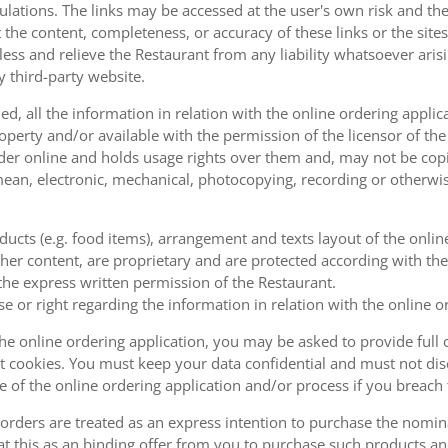
ulations. The links may be accessed at the user's own risk and t
the content, completeness, or accuracy of these links or the sites
less and relieve the Restaurant from any liability whatsoever ari
y third-party website.
, all the information in relation with the online ordering applica
operty and/or available with the permission of the licensor of th
order online and holds usage rights over them and, may not be cop
ean, electronic, mechanical, photocopying, recording or otherwise
oducts (e.g. food items), arrangement and texts layout of the onli
er content, are proprietary and are protected according with the 
he express written permission of the Restaurant.
se or right regarding the information in relation with the online o
the online ordering application, you may be asked to provide full 
 cookies. You must keep your data confidential and must not disc
se of the online ordering application and/or process if you breac
orders are treated as an express intention to purchase the nomin
at this as an binding offer from you to purchase such products an