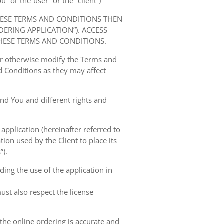
” or the“user” or the “client”)
HESE TERMS AND CONDITIONS THEN
RING APPLICATION”). ACCESS
HESE TERMS AND CONDITIONS.
 or otherwise modify the Terms and
 Conditions as they may affect
nd You and different rights and
 application (hereinafter referred to
tion used by the Client to place its
”).
ing the use of the application in
ust also respect the license
 the online ordering is accurate and