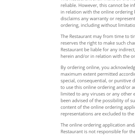
reliable. However, this cannot be in
in relation with the online orderin
disclaims any warranty or represent
ordering, including without limitatio
The Restaurant may from time to tim
reserves the right to make such chan
Restaurant be liable for any indirec
herein and/or in relation with the o
By ordering online, you acknowledge
maximum extent permitted according t
special, consequential, or punitive d
to use this online ordering and/or a
limited to any viruses or any other
been advised of the possibility of s
content of the online ordering appli
representations are excluded to th
The online ordering application and/
Restaurant is not responsible for th