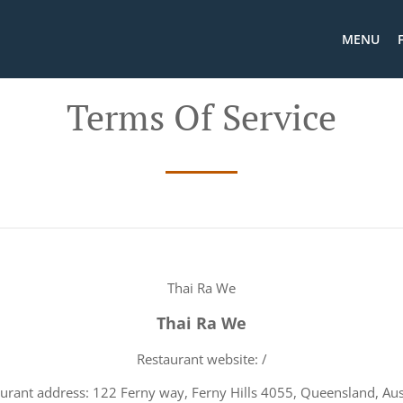
MENU
Terms Of Service
Thai Ra We
Thai Ra We
Restaurant website: /
urant address: 122 Ferny way, Ferny Hills 4055, Queensland, Aus