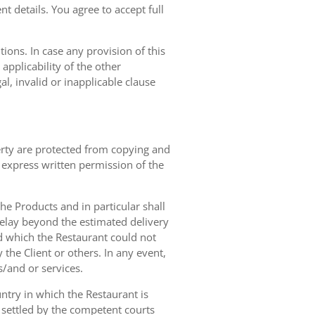
t details. You agree to accept full
ions. In case any provision of this
 applicability of the other
gal, invalid or inapplicable clause
erty are protected from copying and
 express written permission of the
 the Products and in particular shall
 delay beyond the estimated delivery
d which the Restaurant could not
 the Client or others. In any event,
s/and or services.
ntry in which the Restaurant is
 settled by the competent courts