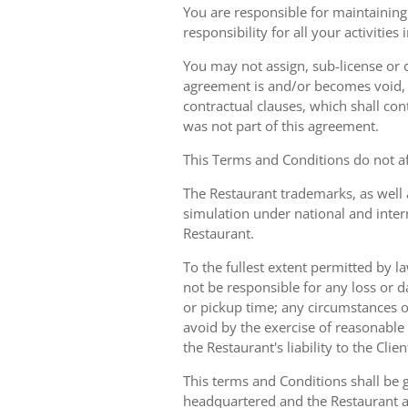
You are responsible for maintaining 
responsibility for all your activities
You may not assign, sub-license or o
agreement is and/or becomes void, ille
contractual clauses, which shall conti
was not part of this agreement.
This Terms and Conditions do not aff
The Restaurant trademarks, as well 
simulation under national and inter
Restaurant.
To the fullest extent permitted by la
not be responsible for any loss or d
or pickup time; any circumstances 
avoid by the exercise of reasonable 
the Restaurant's liability to the Cli
This terms and Conditions shall be 
headquartered and the Restaurant an