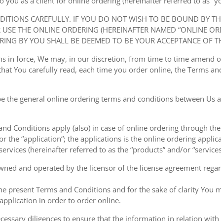
ou as a client for online ordering (hereinafter referred to as “you
NDITIONS CAREFULLY. IF YOU DO NOT WISH TO BE BOUND BY T
USE THE ONLINE ORDERING (HEREINAFTER NAMED “ONLINE ORDE
RING BY YOU SHALL BE DEEMED TO BE YOUR ACCEPTANCE OF T
ions in force, We may, in our discretion, from time to time amend
at You carefully read, each time you order online, the Terms and
e the general online ordering terms and conditions between Us a
 and Conditions apply (also) in case of online ordering through the
or the “application“; the applications is the online ordering applica
ervices (hereinafter referred to as the “products” and/or “services
owned and operated by the licensor of the license agreement regard
the present Terms and Conditions and for the sake of clarity You m
pplication in order to order online.
cessary diligences to ensure that the information in relation with