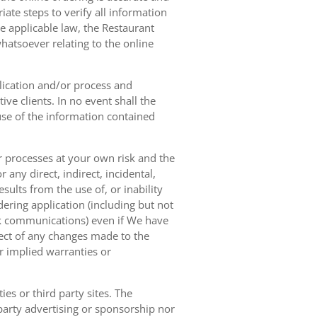
ate steps to verify all information
e applicable law, the Restaurant
hatsoever relating to the online
lication and/or process and
ve clients. In no event shall the
 use of the information contained
r processes at your own risk and the
any direct, indirect, incidental,
sults from the use of, or inability
dering application (including but not
ork communications) even if We have
pect of any changes made to the
or implied warranties or
es or third party sites. The
 party advertising or sponsorship nor