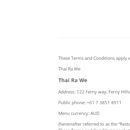
These Terms and Conditions apply 
Thai Ra We
Thai Ra We
Address: 122 Ferny way, Ferny Hill
Public phone: +61 7 3851 4911
Menu currency: AUD
(hereinafter referred to as the “Rest