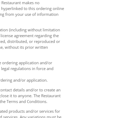
he Restaurant makes no
 hyperlinked to this ordering online
sing from your use of information
tion (including without limitation
e license agreement regarding the
ied, distributed, or reproduced or
, without its prior written
ne ordering application and/or
legal regulations in force and
rdering and/or application.
contact details and/or to create an
lose it to anyone. The Restaurant
h the Terms and Conditions.
ated products and/or services for
d services. Any variations must be