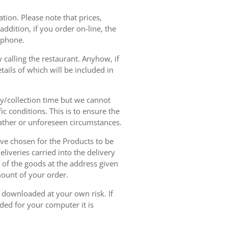
tion. Please note that prices,
dition, if you order on-line, the
ephone.
 calling the restaurant. Anyhow, if
tails of which will be included in
ry/collection time but we cannot
ic conditions. This is to ensure the
eather or unforeseen circumstances.
have chosen for the Products to be
liveries carried into the delivery
y of the goods at the address given
mount of your order.
r downloaded at your own risk. If
ded for your computer it is