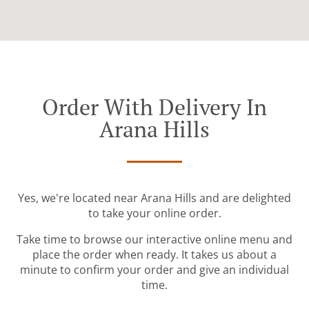
Order With Delivery In
Arana Hills
Yes, we're located near Arana Hills and are delighted
to take your online order.
Take time to browse our interactive online menu and
place the order when ready. It takes us about a
minute to confirm your order and give an individual
time.