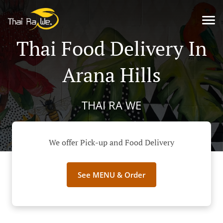
Thai Food Delivery In
Arana Hills
THAI RA WE
We offer Pick-up and Food Delivery
See MENU & Order