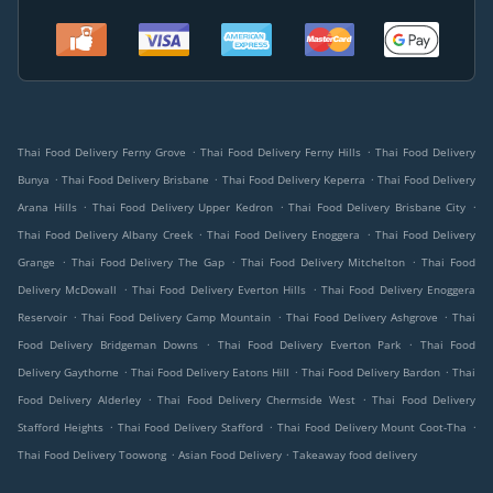
.
.
Thai Food Delivery Ferny Grove
Thai Food Delivery Ferny Hills
Thai Food Delivery
.
.
.
Bunya
Thai Food Delivery Brisbane
Thai Food Delivery Keperra
Thai Food Delivery
.
.
.
Arana Hills
Thai Food Delivery Upper Kedron
Thai Food Delivery Brisbane City
.
.
Thai Food Delivery Albany Creek
Thai Food Delivery Enoggera
Thai Food Delivery
.
.
.
Grange
Thai Food Delivery The Gap
Thai Food Delivery Mitchelton
Thai Food
.
.
Delivery McDowall
Thai Food Delivery Everton Hills
Thai Food Delivery Enoggera
.
.
.
Reservoir
Thai Food Delivery Camp Mountain
Thai Food Delivery Ashgrove
Thai
.
.
Food Delivery Bridgeman Downs
Thai Food Delivery Everton Park
Thai Food
.
.
.
Delivery Gaythorne
Thai Food Delivery Eatons Hill
Thai Food Delivery Bardon
Thai
.
.
Food Delivery Alderley
Thai Food Delivery Chermside West
Thai Food Delivery
.
.
.
Stafford Heights
Thai Food Delivery Stafford
Thai Food Delivery Mount Coot-Tha
.
.
Thai Food Delivery Toowong
Asian Food Delivery
Takeaway food delivery