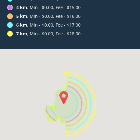
4 km
, Min - $0.00, Fee - $15.00
5 km
, Min - $0.00, Fee - $16.00
6 km
, Min - $0.00, Fee - $17.00
7 km
, Min - $0.00, Fee - $18.00