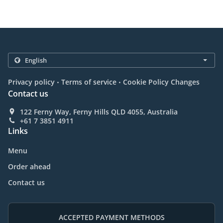
.
.
Privacy policy
Terms of service
Cookie Policy Changes
Contact us
122 Ferny Way, Ferny Hills QLD 4055, Australia
+61 7 3851 4911
Links
Menu
Order ahead
Contact us
ACCEPTED PAYMENT METHODS