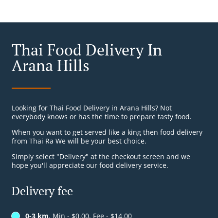
Thai Food Delivery In
Arana Hills
Looking for Thai Food Delivery in Arana Hills? Not
everybody knows or has the time to prepare tasty food.
When you want to get served like a king then food delivery
from Thai Ra We will be your best choice.
Simply select "Delivery" at the checkout screen and we
hope you'll appreciate our food delivery service.
Delivery fee
0-3 km
, Min - $0.00, Fee - $14.00