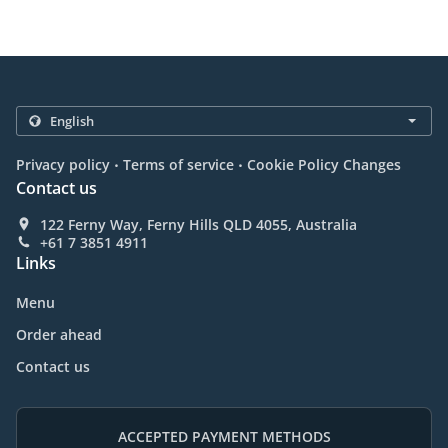
.
.
Privacy policy
Terms of service
Cookie Policy Changes
Contact us
122 Ferny Way, Ferny Hills QLD 4055, Australia
+61 7 3851 4911
Links
Menu
Order ahead
Contact us
ACCEPTED PAYMENT METHODS