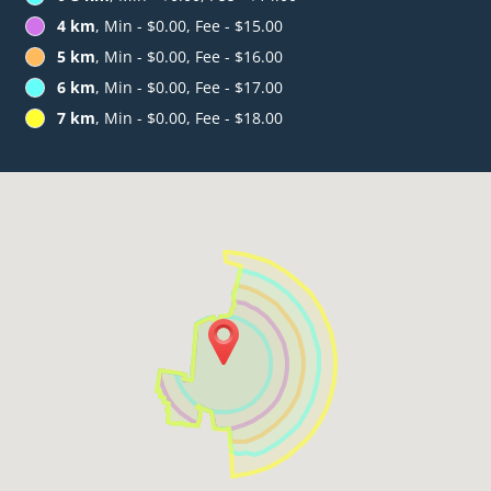
4 km
, Min - $0.00, Fee - $15.00
5 km
, Min - $0.00, Fee - $16.00
6 km
, Min - $0.00, Fee - $17.00
7 km
, Min - $0.00, Fee - $18.00