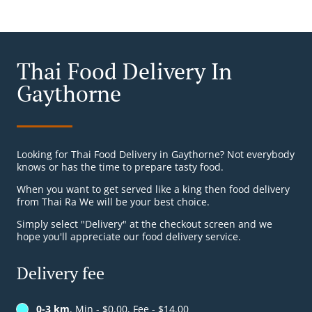
Thai Food Delivery In
Gaythorne
Looking for Thai Food Delivery in Gaythorne? Not everybody
knows or has the time to prepare tasty food.
When you want to get served like a king then food delivery
from Thai Ra We will be your best choice.
Simply select "Delivery" at the checkout screen and we
hope you'll appreciate our food delivery service.
Delivery fee
0-3 km
, Min - $0.00, Fee - $14.00