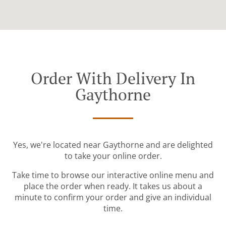
Order With Delivery In
Gaythorne
Yes, we're located near Gaythorne and are delighted
to take your online order.
Take time to browse our interactive online menu and
place the order when ready. It takes us about a
minute to confirm your order and give an individual
time.