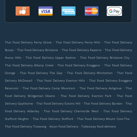
.
.
Thai Food Delivery Ferny Grove
Thai Food Delivery Ferny Hills
Thai Food Delivery
.
.
.
Bunya
Thai Food Delivery Brisbane
Thai Food Delivery Keperra
Thai Food Delivery
.
.
.
Arana Hills
Thai Food Delivery Upper Kedron
Thai Food Delivery Brisbane City
.
.
Thai Food Delivery Albany Creek
Thai Food Delivery Enoggera
Thai Food Delivery
.
.
.
Grange
Thai Food Delivery The Gap
Thai Food Delivery Mitchelton
Thai Food
.
.
Delivery McDowall
Thai Food Delivery Everton Hills
Thai Food Delivery Enoggera
.
.
.
Reservoir
Thai Food Delivery Camp Mountain
Thai Food Delivery Ashgrove
Thai
.
.
Food Delivery Bridgeman Downs
Thai Food Delivery Everton Park
Thai Food
.
.
.
Delivery Gaythorne
Thai Food Delivery Eatons Hill
Thai Food Delivery Bardon
Thai
.
.
Food Delivery Alderley
Thai Food Delivery Chermside West
Thai Food Delivery
.
.
.
Stafford Heights
Thai Food Delivery Stafford
Thai Food Delivery Mount Coot-Tha
.
.
Thai Food Delivery Toowong
Asian Food Delivery
Takeaway food delivery