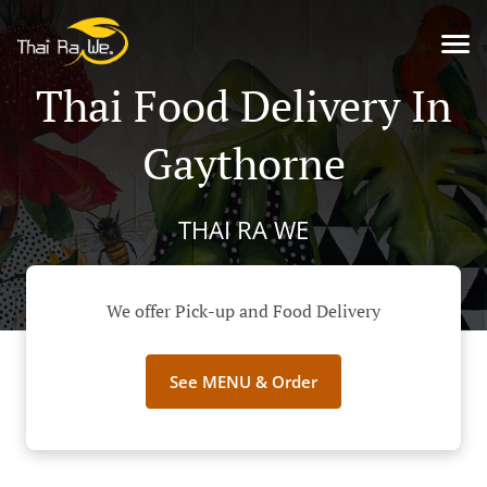
Thai Food Delivery In
Gaythorne
THAI RA WE
We offer Pick-up and Food Delivery
See MENU & Order