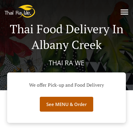
Thai Food Delivery In
Albany Creek
THAI RA WE
We offer Pick-up and Food Delivery
See MENU & Order