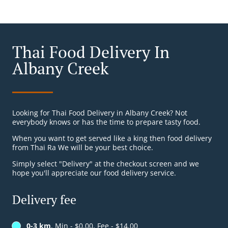
Thai Food Delivery In
Albany Creek
Looking for Thai Food Delivery in Albany Creek? Not
everybody knows or has the time to prepare tasty food.
When you want to get served like a king then food delivery
from Thai Ra We will be your best choice.
Simply select "Delivery" at the checkout screen and we
hope you'll appreciate our food delivery service.
Delivery fee
0-3 km
, Min - $0.00, Fee - $14.00