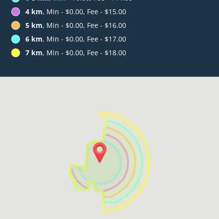
4 km
, Min - $0.00, Fee - $15.00
5 km
, Min - $0.00, Fee - $16.00
6 km
, Min - $0.00, Fee - $17.00
7 km
, Min - $0.00, Fee - $18.00