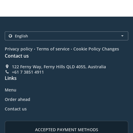
.
.
Privacy policy
Terms of service
Cookie Policy Changes
Contact us
122 Ferny Way, Ferny Hills QLD 4055, Australia
+61 7 3851 4911
Links
Menu
Order ahead
Contact us
ACCEPTED PAYMENT METHODS