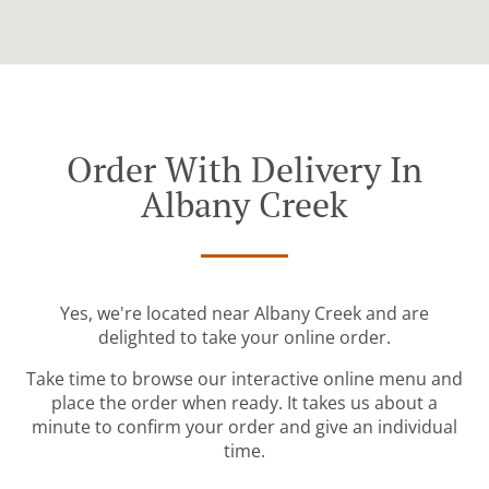
Order With Delivery In
Albany Creek
Yes, we're located near Albany Creek and are
delighted to take your online order.
Take time to browse our interactive online menu and
place the order when ready. It takes us about a
minute to confirm your order and give an individual
time.