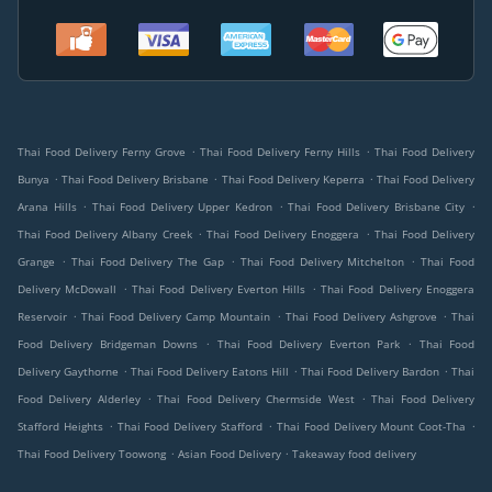
.
.
Thai Food Delivery Ferny Grove
Thai Food Delivery Ferny Hills
Thai Food Delivery
.
.
.
Bunya
Thai Food Delivery Brisbane
Thai Food Delivery Keperra
Thai Food Delivery
.
.
.
Arana Hills
Thai Food Delivery Upper Kedron
Thai Food Delivery Brisbane City
.
.
Thai Food Delivery Albany Creek
Thai Food Delivery Enoggera
Thai Food Delivery
.
.
.
Grange
Thai Food Delivery The Gap
Thai Food Delivery Mitchelton
Thai Food
.
.
Delivery McDowall
Thai Food Delivery Everton Hills
Thai Food Delivery Enoggera
.
.
.
Reservoir
Thai Food Delivery Camp Mountain
Thai Food Delivery Ashgrove
Thai
.
.
Food Delivery Bridgeman Downs
Thai Food Delivery Everton Park
Thai Food
.
.
.
Delivery Gaythorne
Thai Food Delivery Eatons Hill
Thai Food Delivery Bardon
Thai
.
.
Food Delivery Alderley
Thai Food Delivery Chermside West
Thai Food Delivery
.
.
.
Stafford Heights
Thai Food Delivery Stafford
Thai Food Delivery Mount Coot-Tha
.
.
Thai Food Delivery Toowong
Asian Food Delivery
Takeaway food delivery