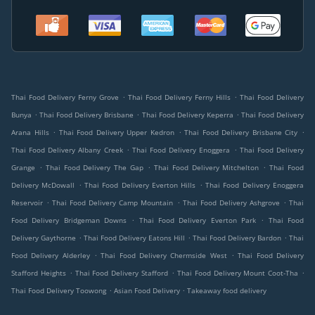
.
.
Thai Food Delivery Ferny Grove
Thai Food Delivery Ferny Hills
Thai Food Delivery
.
.
.
Bunya
Thai Food Delivery Brisbane
Thai Food Delivery Keperra
Thai Food Delivery
.
.
.
Arana Hills
Thai Food Delivery Upper Kedron
Thai Food Delivery Brisbane City
.
.
Thai Food Delivery Albany Creek
Thai Food Delivery Enoggera
Thai Food Delivery
.
.
.
Grange
Thai Food Delivery The Gap
Thai Food Delivery Mitchelton
Thai Food
.
.
Delivery McDowall
Thai Food Delivery Everton Hills
Thai Food Delivery Enoggera
.
.
.
Reservoir
Thai Food Delivery Camp Mountain
Thai Food Delivery Ashgrove
Thai
.
.
Food Delivery Bridgeman Downs
Thai Food Delivery Everton Park
Thai Food
.
.
.
Delivery Gaythorne
Thai Food Delivery Eatons Hill
Thai Food Delivery Bardon
Thai
.
.
Food Delivery Alderley
Thai Food Delivery Chermside West
Thai Food Delivery
.
.
.
Stafford Heights
Thai Food Delivery Stafford
Thai Food Delivery Mount Coot-Tha
.
.
Thai Food Delivery Toowong
Asian Food Delivery
Takeaway food delivery