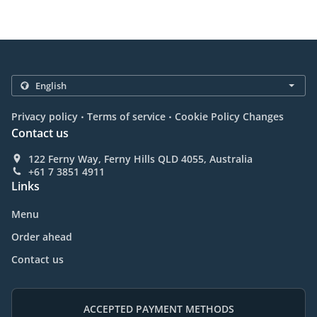
.
.
Privacy policy
Terms of service
Cookie Policy Changes
Contact us
122 Ferny Way, Ferny Hills QLD 4055, Australia
+61 7 3851 4911
Links
Menu
Order ahead
Contact us
ACCEPTED PAYMENT METHODS