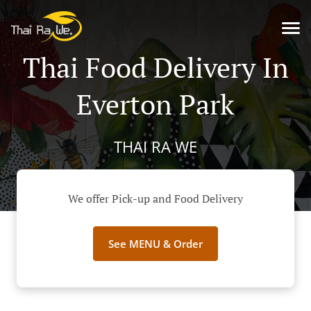
Thai Food Delivery In
Everton Park
THAI RA WE
We offer Pick-up and Food Delivery
See MENU & Order