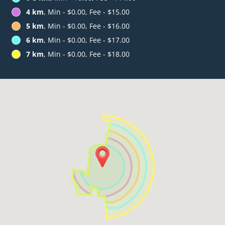
4 km
, Min - $0.00, Fee - $15.00
5 km
, Min - $0.00, Fee - $16.00
6 km
, Min - $0.00, Fee - $17.00
7 km
, Min - $0.00, Fee - $18.00