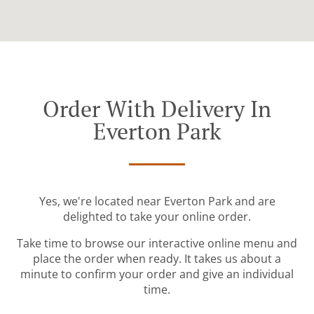
Order With Delivery In
Everton Park
Yes, we're located near Everton Park and are
delighted to take your online order.
Take time to browse our interactive online menu and
place the order when ready. It takes us about a
minute to confirm your order and give an individual
time.