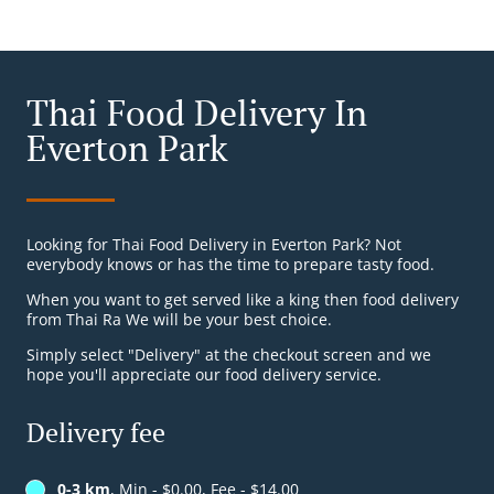
Thai Food Delivery In
Everton Park
Looking for Thai Food Delivery in Everton Park? Not
everybody knows or has the time to prepare tasty food.
When you want to get served like a king then food delivery
from Thai Ra We will be your best choice.
Simply select "Delivery" at the checkout screen and we
hope you'll appreciate our food delivery service.
Delivery fee
0-3 km
, Min - $0.00, Fee - $14.00